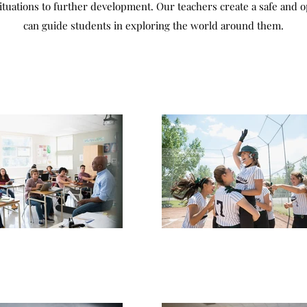
situations to further development. Our teachers create a safe and 
can guide students in exploring the world around them.