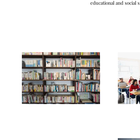
educational and social 