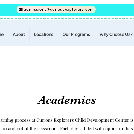
admissions@curiousexplorers.com
me
About
Locations
Our Programs
Why Choose Us?
Academics
earning process at Curious Explorers Child Development Center is
 in and out of the classroom. Each day is filled with opportunitie