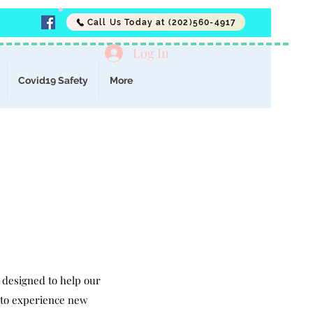
Call Us Today at (202)560-4917
Log In
Covid19 Safety
More
 designed to help our
s to experience new