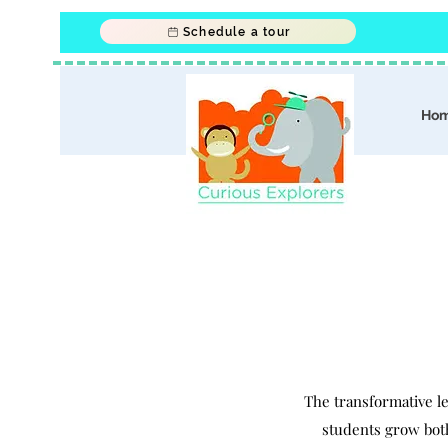
Schedule a tour
Ho
The transformative l
students grow both