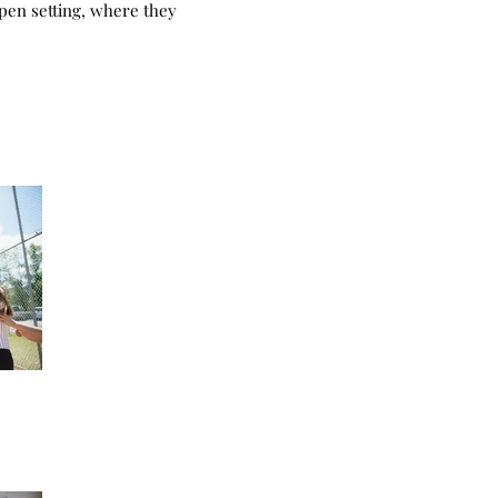
open setting, where they