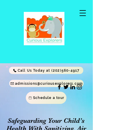
Call Us Today at (202)560-4917
admissions@curiousexplorers.com
Schedule a tour
Safeguarding Your Child’s
Health With Sanitizing, Air