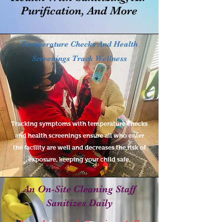
Purification, And More
Temperature Checks And Health
Screenings Track Wellness
Tracking symptoms with temperature checks
and health screenings ensure all who enter
the facility are well and decreases the risk of
exposure, keeping your child safe.
An On-Site Cleaning Staff
Sanitizes Daily