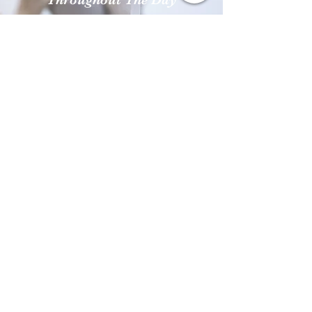
Frequent hand-washing
throughout the day puts a
stop to surface germs, and
multiple hand sanitizer
machines make it easy and
convenient to keep hands
clean.
Contact Us:
Feel free to contact us about your
concerns and inquiries!
We are looking forward to hear
from you.
(202) 379-5483
isatou@curiousexplorers.com