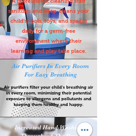
A professional cleaning staff
sanitizes and deep-cleans your
child’s tools, toys, and spaces
daily for a germ-free
environment where their
learning and play take place.
Air Purifiers In Every Room
For Easy Breathing
Air purifiers filter your child’s breathing air
in every room, minimizing their potential
exposure to allergens and pollutants and
keeping them healthy and happy.
Increased Hand-Washing
Throughout The Day