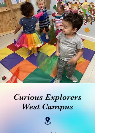
Curious Explorers
West Campus