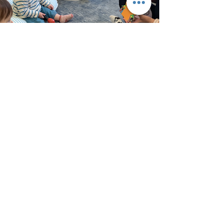
Curious Explorers
Home Daycare
Located at:
5732 13th Street NW,
Washington, DC 20011