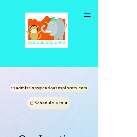
Call Us Today at (202)560-4917
admissions@curiousexplorers.com
Schedule a tour