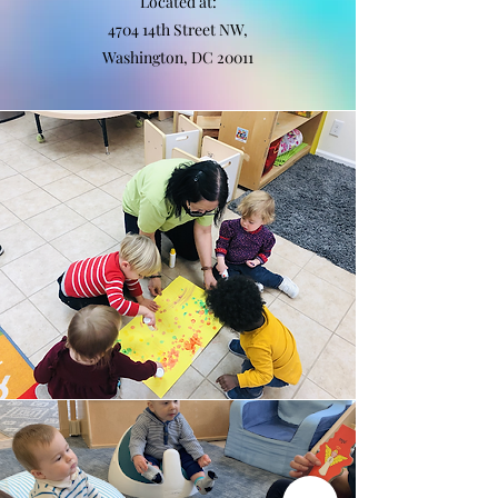
Located at:
4704 14th Street NW,
Washington, DC 20011