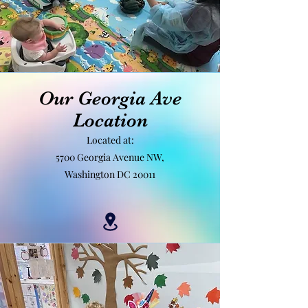
Our Georgia Ave
Location
Located at:
5700 Georgia Avenue NW,
Washington DC 20011