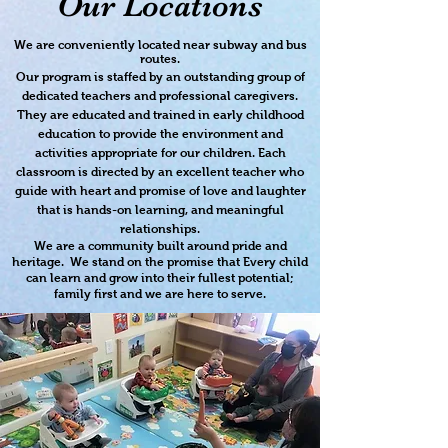
Our Locations
We are conveniently located near subway and bus
routes.
Our program is staffed by an outstanding group of
dedicated teachers and professional caregivers.
They are educated and trained in early childhood
education to provide the environment and
activities appropriate for our children. Each
classroom is directed by an excellent teacher who
guide with heart and promise of love and laughter
that is hands-on learning, and meaningful
relationships.
We are a community built around pride and
heritage. We stand on the promise that Every child
can learn and grow into their fullest potential;
family first and we are here to serve.