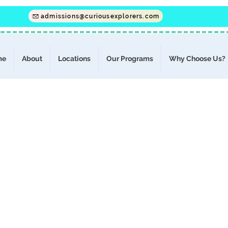
admissions@curiousexplorers.com
me
About
Locations
Our Programs
Why Choose Us?