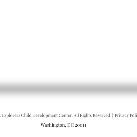
 Explorers Child Development Center, All Rights Reserved | Privacy Po
Washington, DC 20011