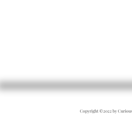
Copyright ©2022
by Curious