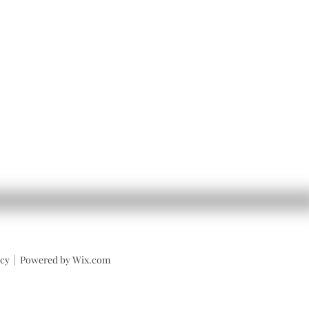
licy | Powered by Wix.com