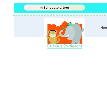
Schedule a tour
Ho