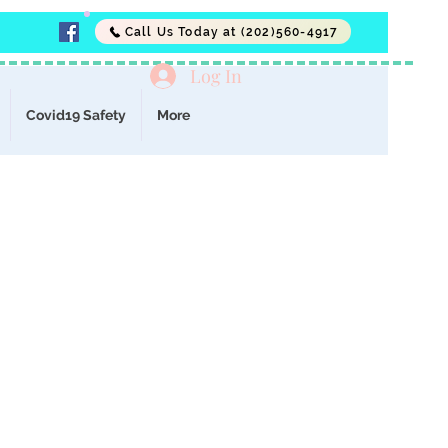
Call Us Today at (202)560-4917
Log In
Covid19 Safety
More