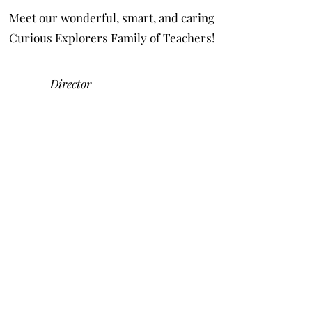
Meet our wonderful, smart, and caring
Curious Explorers Family of Teachers!
Director