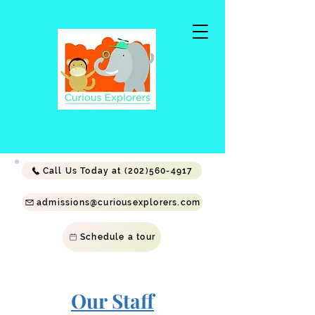
Call Us Today at (202)560-4917
admissions@curiousexplorers.com
Schedule a tour
Our Staff